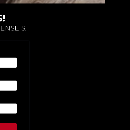
!
ENSEIS,
!