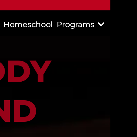
Homeschool
Programs
ODY
ND