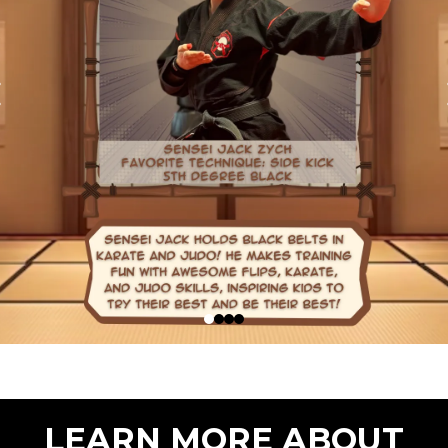
LEARN MORE ABOUT