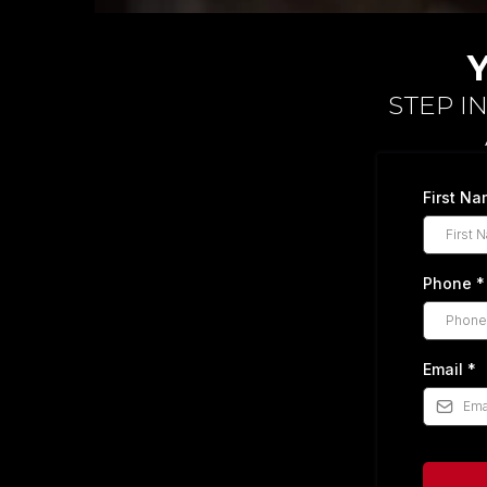
STEP I
First N
Phone
*
Email
*