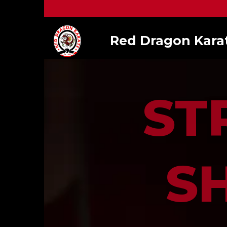
Red Dragon Kara
ST
S