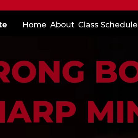
te
Home
About
Class Schedule
RONG B
HARP MI