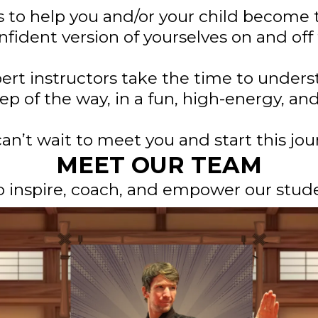
s to help you and/or your child become 
fident version of yourselves on and off
ert instructors take the time to under
ep of the way, in a fun, high-energy, a
an’t wait to meet you and start this jour
MEET OUR TEAM
o inspire, coach, and empower our stude