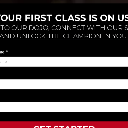
YOUR FIRST CLASS IS ON US
NTO OUR DOJO, CONNECT WITH OUR S
AND UNLOCK THE CHAMPION IN YOU
ame
*