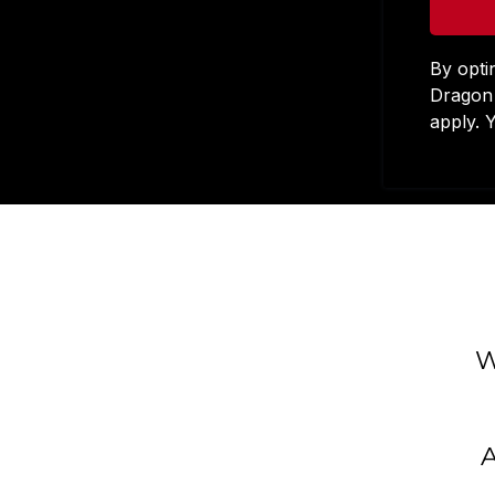
By opti
Dragon 
apply. 
W
A