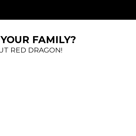
 YOUR FAMILY?
UT RED DRAGON!