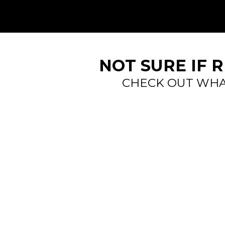
NOT SURE IF 
CHECK OUT WHA