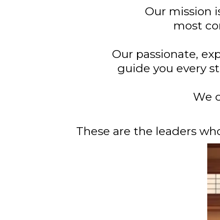
Our mission i
most con
Our passionate, exp
guide you every st
We c
These are the leaders wh