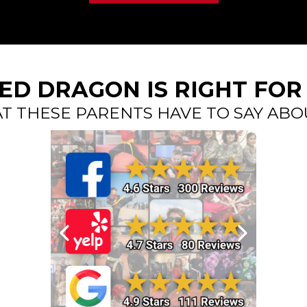
RED DRAGON IS RIGHT FOR
T THESE PARENTS HAVE TO SAY ABO