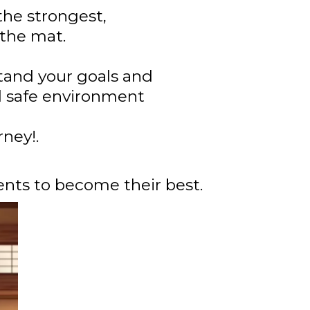
the strongest,
 the mat.
stand your goals and
nd safe environment
ney!.
nts to become their best.