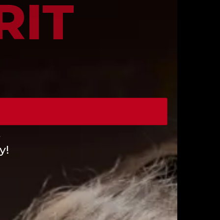
RIT
e
y!