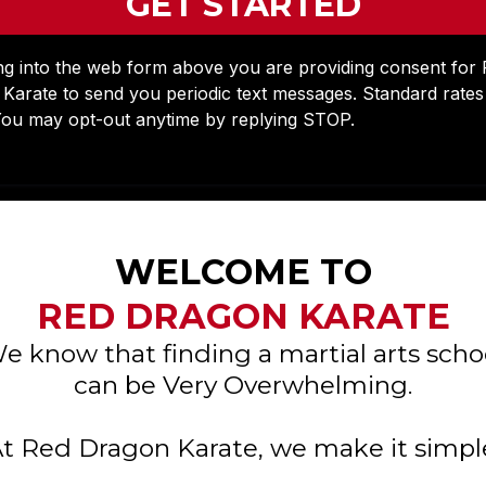
GET STARTED
ng into the web form above you are providing consent for
Karate to send you periodic text messages. Standard rate
You may opt-out anytime by replying STOP.
WELCOME TO
RED DRAGON KARATE
e know that finding a martial arts scho
can be Very Overwhelming.
t Red Dragon Karate, we make it simpl