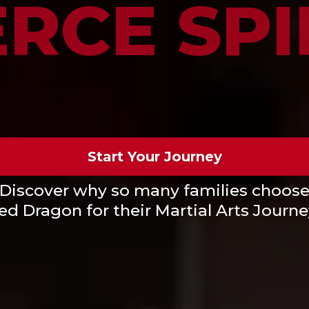
ERCE SPI
Start Your Journey
Discover why so many families choos
ed Dragon for their Martial Arts Journe