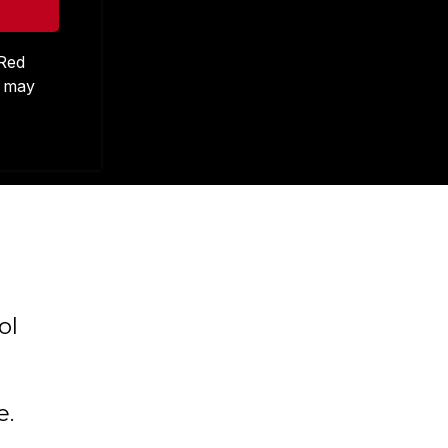
 Red
s may
ol
e.