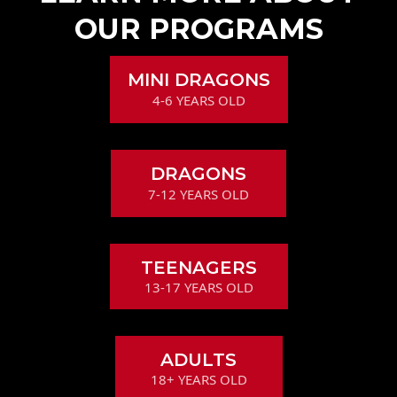
OUR PROGRAMS
MINI DRAGONS
4-6 YEARS OLD
DRAGONS
7-12 YEARS OLD
TEENAGERS
13-17 YEARS OLD
ADULTS
18+ YEARS OLD