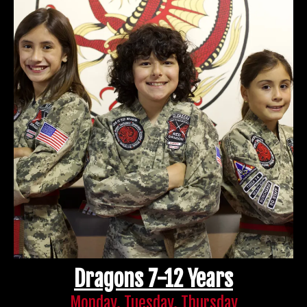
Dragons 7-12 Years
Monday, Tuesday, Thursday