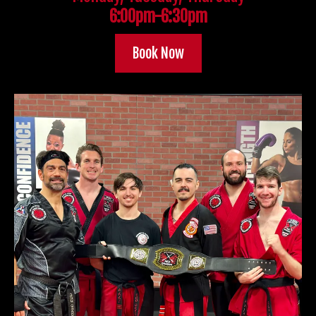
6:00pm-6:30pm
Book Now