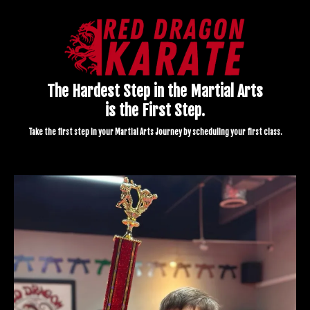
The Hardest Step in the Martial Arts
is the First Step.
Take the first step in your Martial Arts Journey by scheduling your first class.