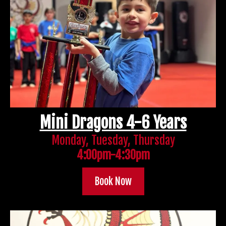
Mini Dragons 4-6 Years
Monday, Tuesday, Thursday
4:00pm-4:30pm
Book Now